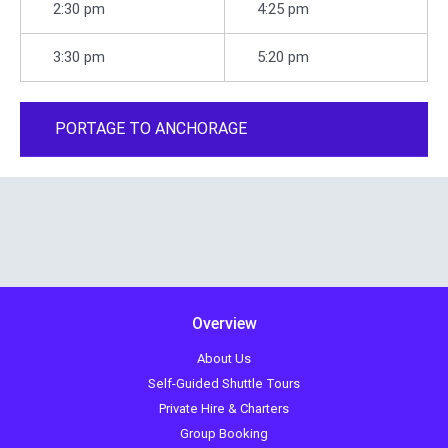
2:30 pm
4:25 pm
3:30 pm
5:20 pm
PORTAGE TO ANCHORAGE
Overview
About Us
Self-Guided Shuttle Tours
Private Hire & Charters
Group Booking