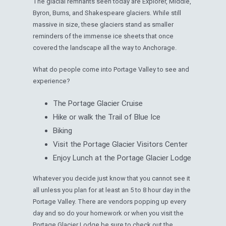
The glacial remnants seen today are Explorer, Middle,
Byron, Burns, and Shakespeare glaciers. While still
massive in size, these glaciers stand as smaller
reminders of the immense ice sheets that once
covered the landscape all the way to Anchorage.
What do people come into Portage Valley to see and
experience?
The Portage Glacier Cruise
Hike or walk the Trail of Blue Ice
Biking
Visit the Portage Glacier Visitors Center
Enjoy Lunch at the Portage Glacier Lodge
Whatever you decide just know that you cannot see it
all unless you plan for at least an 5 to 8 hour day in the
Portage Valley. There are vendors popping up every
day and so do your homework or when you visit the
Portage Glacier Lodge be sure to check out the