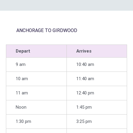
ANCHORAGE TO GIRDWOOD
Depart
Arrives
9 am
10:40 am
10 am
11:40 am
11 am
12:40 pm
Noon
1:45 pm
1:30 pm
3:25 pm