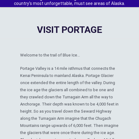
country's most unforgettable, must see areas of Alaska.
VISIT PORTAGE
Welcome to the trail of Blue Ice…
Portage Valley is a 14 mile isthmus that connects the
Kenai Peninsula to mainland Alaska. Portage Glacier
once extended the entire length of the valley. During
the ice age the glaciers all combined to be one and
they crawled down the Turnagain Arm all the way to
Anchorage. Their depth was known to be 4,000 feet in
height. So as you travel down the Seward Highway
along the Turnagain Arm imagine that the Chugach
Mountains range upwards of 6,000 feet. Then imagine
the glaciers that were once there during the ice age.