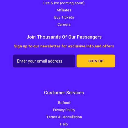
Fire & Ice (coming soon)
Affiliates
Buy Tickets
Careers
Join Thousands Of Our Passengers
Sign up to our newsletter for exclusive info and offers
SIGN UP
Customer Services
Refund
Privacy Policy
Terms & Cancellation
Help