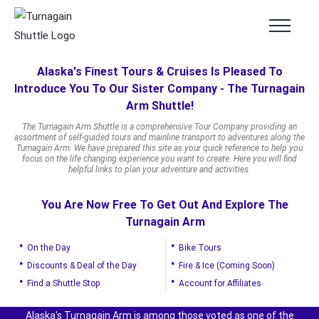
Skip
to
content
Alaska's Finest Tours & Cruises Is Pleased To
Introduce You To Our Sister Company - The Turnagain
Arm Shuttle!
The Turnagain Arm Shuttle is a comprehensive Tour Company providing an
assortment of self-guided tours and mainline transport to adventures along the
Turnagain Arm. We have prepared this site as your quick reference to help you
focus on the life changing experience you want to create. Here you will find
helpful links to plan your adventure and activities.
You Are Now Free To Get Out And Explore The
Turnagain Arm
On the Day
Bike Tours
Discounts & Deal of the Day
Fire & Ice (Coming Soon)
Find a Shuttle Stop
Account for Affiliates
Alaska's Turnagain Arm is among those voted as one of the