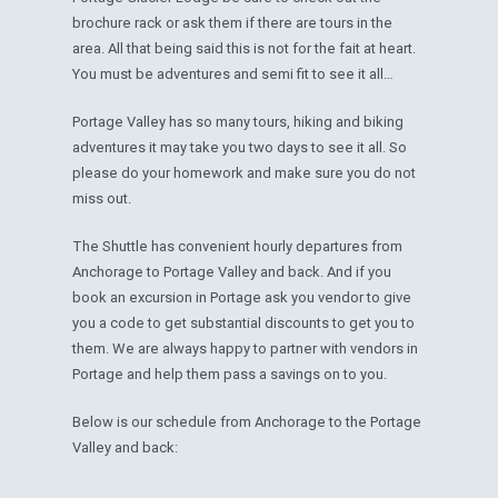
brochure rack or ask them if there are tours in the
area. All that being said this is not for the fait at heart.
You must be adventures and semi fit to see it all…
Portage Valley has so many tours, hiking and biking
adventures it may take you two days to see it all. So
please do your homework and make sure you do not
miss out.
The Shuttle has convenient hourly departures from
Anchorage to Portage Valley and back. And if you
book an excursion in Portage ask you vendor to give
you a code to get substantial discounts to get you to
them. We are always happy to partner with vendors in
Portage and help them pass a savings on to you.
Below is our schedule from Anchorage to the Portage
Valley and back: